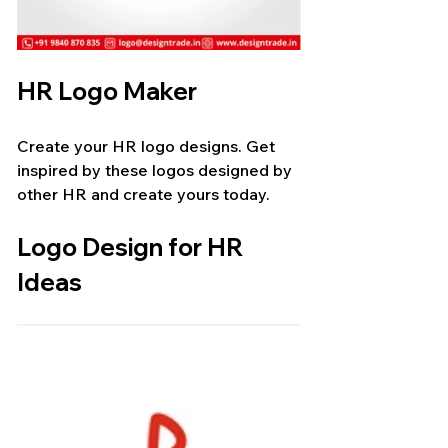
HR Logo Maker
Create your HR logo designs. Get 
inspired by these logos designed by 
other HR and create yours today.
Logo Design for HR 
Ideas