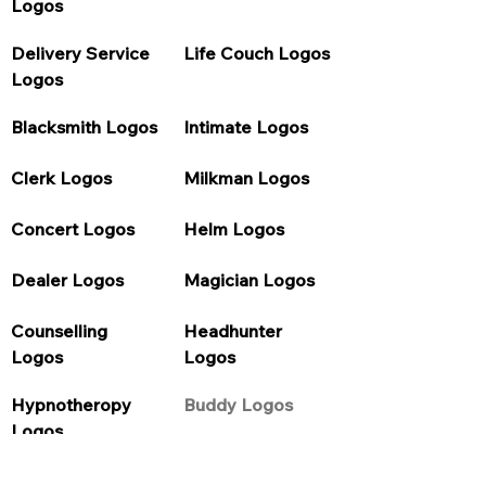
Logos
Delivery Service 
Life Couch Logos
Logos
Blacksmith Logos
Intimate Logos
Clerk Logos
Milkman Logos
Concert Logos
Helm Logos
Dealer Logos
Magician Logos
Counselling 
Headhunter 
Logos
Logos
Hypnotheropy 
Buddy Logos
Logos
Purification Logos
Council Logos