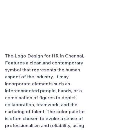
The Logo Design for HR in Chennai, 
Features a clean and contemporary 
symbol that represents the human 
aspect of the industry. It may 
incorporate elements such as 
interconnected people, hands, or a 
combination of figures to depict 
collaboration, teamwork, and the 
nurturing of talent. The color palette 
is often chosen to evoke a sense of 
professionalism and reliability, using 