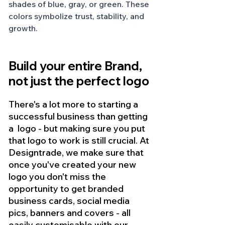
shades of blue, gray, or green. These 
colors symbolize trust, stability, and 
growth.
Build your entire Brand, 
not just the perfect logo
There's a lot more to starting a 
successful business than getting 
a  logo - but making sure you put 
that logo to work is still crucial. At 
Designtrade, we make sure that 
once you've created your new 
logo you don't miss the 
opportunity to get branded 
business cards, social media 
pics, banners and covers - all 
easily customisable with our 