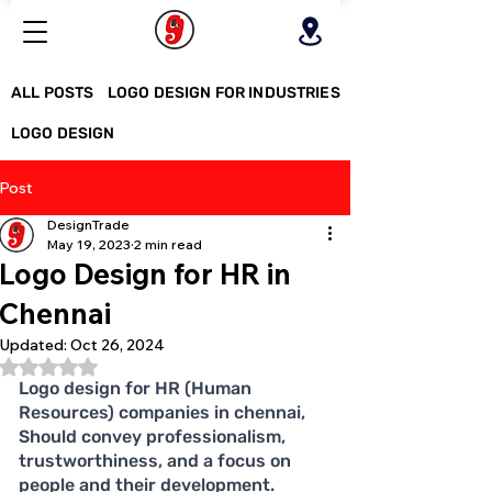
ALL POSTS
LOGO DESIGN FOR INDUSTRIES
LOGO DESIGN
Post
DesignTrade
May 19, 2023
2 min read
Logo Design for HR in
Chennai
Updated:
Oct 26, 2024
Rated NaN out of 5 stars.
Logo design for HR (Human 
Resources) companies in chennai, 
Should convey professionalism, 
trustworthiness, and a focus on 
people and their development. 