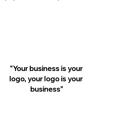
"Your business is your 
logo, your logo is your 
business"