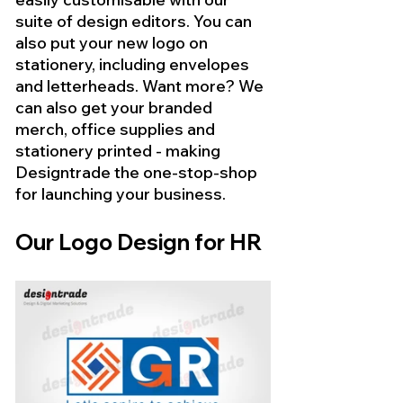
suite of design editors. You can 
also put your new logo on 
stationery, including envelopes 
and letterheads. Want more? We 
can also get your branded 
merch, office supplies and 
stationery printed - making 
Designtrade the one-stop-shop 
for launching your business.
Our Logo Design for HR 