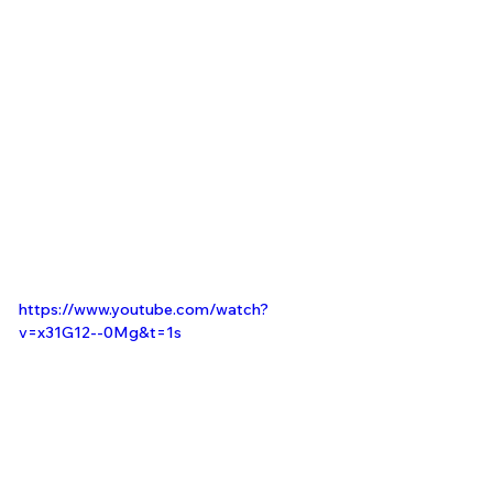
https://www.youtube.com/watch?
v=x31G12--0Mg&t=1s