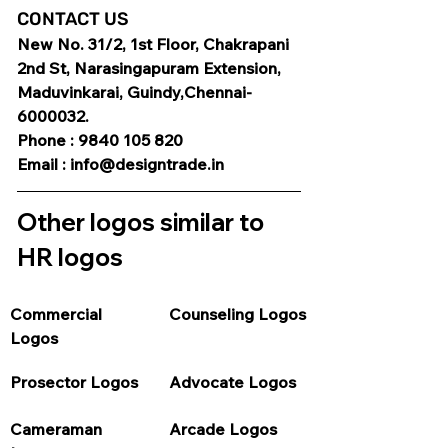
CONTACT US
New No. 31/2, 1st Floor, Chakrapani 
2nd St, Narasingapuram Extension, 
Maduvinkarai, Guindy,Chennai-
6000032.
Phone : 9840 105 820
Email : info@designtrade.in
Other logos similar to 
HR logos
Commercial 
Counseling Logos
Logos
Prosector Logos
Advocate Logos
Cameraman 
Arcade Logos