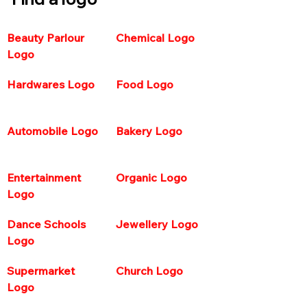
Beauty Parlour 
Chemical Logo
Logo
Hardwares Logo  
Food Logo 
Automobile Logo 
Bakery Logo
Entertainment 
Organic Logo 
Logo 
Dance Schools 
Jewellery Logo
Logo 
Supermarket 
Church Logo
Logo  