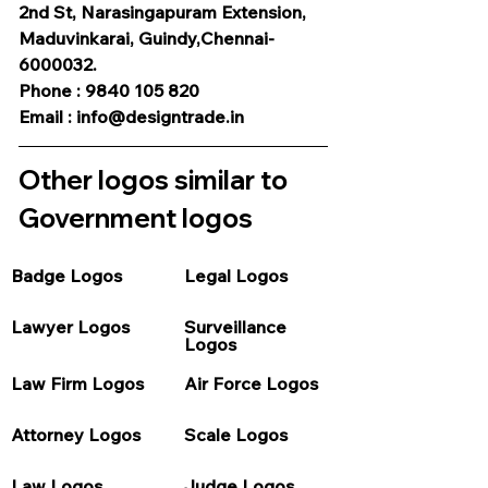
2nd St, Narasingapuram Extension, 
Maduvinkarai, Guindy,Chennai-
6000032.
Phone : 9840 105 820
Email : info@designtrade.in
Other logos similar to 
Government logos
Badge Logos
Legal Logos
Lawyer Logos
Surveillance 
Logos
Law Firm Logos
Air Force Logos
Attorney Logos
Scale Logos
Law Logos
Judge Logos