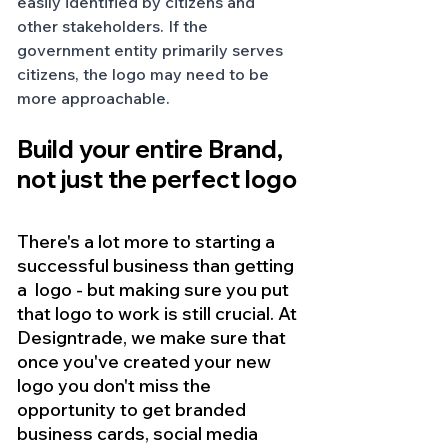
easily identified by citizens and 
other stakeholders. If the 
government entity primarily serves 
citizens, the logo may need to be 
more approachable. 
Build your entire Brand, 
not just the perfect logo
There's a lot more to starting a 
successful business than getting 
a  logo - but making sure you put 
that logo to work is still crucial. At 
Designtrade, we make sure that 
once you've created your new 
logo you don't miss the 
opportunity to get branded 
business cards, social media 