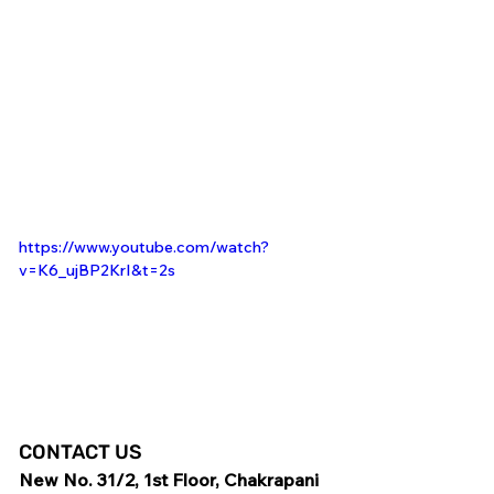
https://www.youtube.com/watch?
v=K6_ujBP2KrI&t=2s
CONTACT US
New No. 31/2, 1st Floor, Chakrapani 