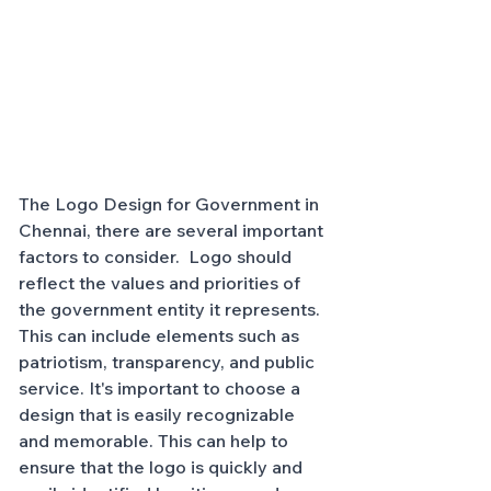
The Logo Design for Government in 
Chennai, there are several important 
factors to consider.  Logo should 
reflect the values and priorities of 
the government entity it represents. 
This can include elements such as 
patriotism, transparency, and public 
service. It's important to choose a 
design that is easily recognizable 
and memorable. This can help to 
ensure that the logo is quickly and 