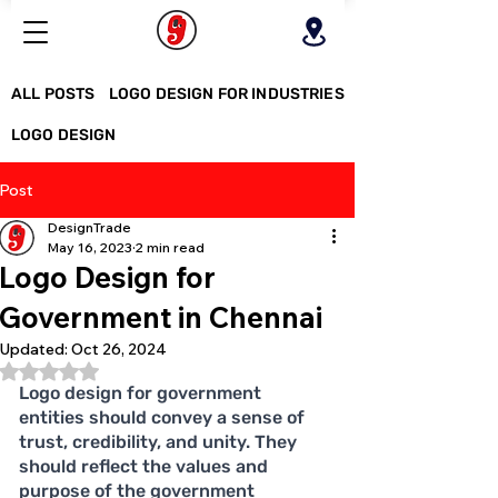
ALL POSTS
LOGO DESIGN FOR INDUSTRIES
LOGO DESIGN
Post
DesignTrade
May 16, 2023
2 min read
Logo Design for
Government in Chennai
Updated:
Oct 26, 2024
Rated NaN out of 5 stars.
Logo design for government 
entities should convey a sense of 
trust, credibility, and unity. They 
should reflect the values and 
purpose of the government 