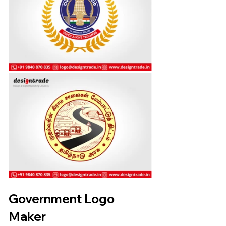
Government Logo 
Maker