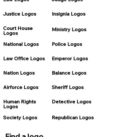
Justice Logos
Insignia Logos
Court House 
Ministry Logos
Logos
National Logos
Police Logos
Law Office Logos
Emperor Logos
Nation Logos
Balance Logos
Airforce Logos
Sheriff Logos
Human Rights 
Detective Logos
Logos
Society Logos
Republican Logos
Find a logo