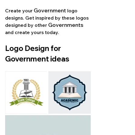
Government
Create your 
 logo 
designs. Get inspired by these logos 
Governments 
designed by other 
and create yours today.
Logo Design for 
Government ideas