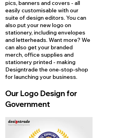
pics, banners and covers - all 
easily customisable with our 
suite of design editors. You can 
also put your new logo on 
stationery, including envelopes 
and letterheads. Want more? We 
can also get your branded 
merch, office supplies and 
stationery printed - making 
Designtrade the one-stop-shop 
for launching your business.
Our Logo Design for 
Government