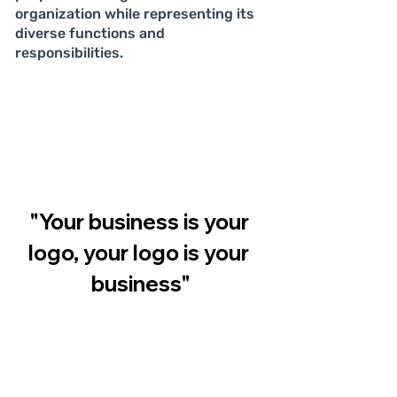
organization while representing its 
diverse functions and 
responsibilities.
"Your business is your 
logo, your logo is your 
business"