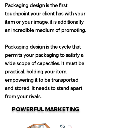
Packaging design is the first
touchpoint your client has with your
item or your image. it is additionally
an incredible medium of promoting.
Packaging design is the cycle that
permits your packaging to satisfy a
wide scope of capacities. It must be
practical, holding your item,
empowering it to be transported
and stored. It needs to stand apart
from your rivals.
POWERFUL MARKETING