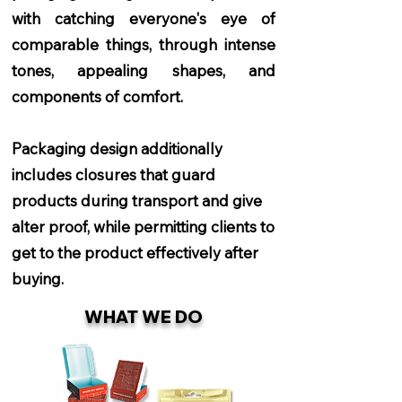
with catching everyone's eye of
comparable things, through intense
tones, appealing shapes, and
components of comfort.
Packaging design additionally
includes closures that guard
products during transport and give
alter proof, while permitting clients to
get to the product effectively after
buying.
WHAT WE DO