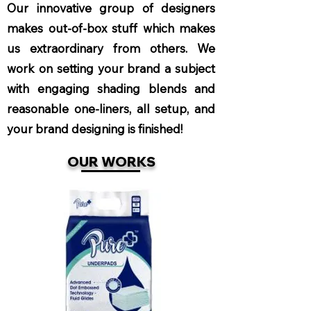
Our innovative group of designers
makes out-of-box stuff which makes
us extraordinary from others. We
work on setting your brand a subject
with engaging shading blends and
reasonable one-liners, all setup, and
your brand designing is finished!
OUR WORKS