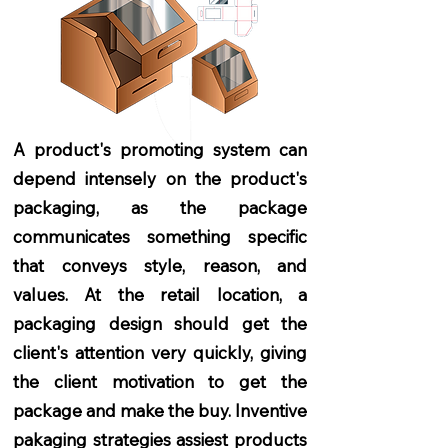
A product's promoting system can
depend intensely on the product's
packaging, as the package
communicates something specific
that conveys style, reason, and
values. At the retail location, a
packaging design should get the
client's attention very quickly, giving
the client motivation to get the
package and make the buy. Inventive
pakaging strategies assiest products