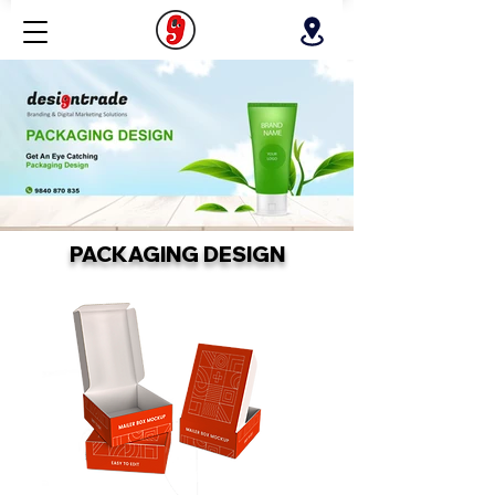
PACKAGING DESIGN