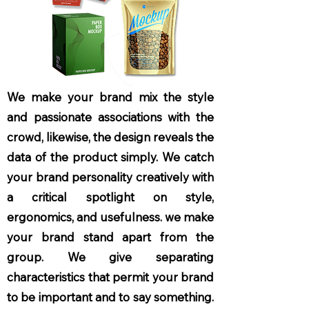
We make your brand mix the style
and passionate associations with the
crowd, likewise, the design reveals the
data of the product simply. We catch
your brand personality creatively with
a critical spotlight on style,
ergonomics, and usefulness. we make
your brand stand apart from the
group. We give separating
characteristics that permit your brand
to be important and to say something.