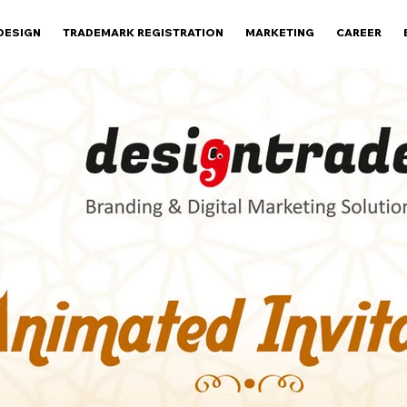
DESIGN
TRADEMARK REGISTRATION
MARKETING
CAREER