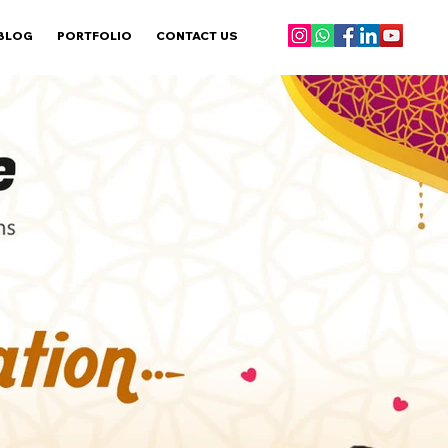
BLOG
PORTFOLIO
CONTACT US