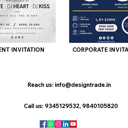
ENT INVITATION
CORPORATE INVIT
Reach us:
info@designtrade.in
Call us: 9345129532, 9840105820