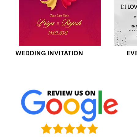
WEDDING INVITATION
EV