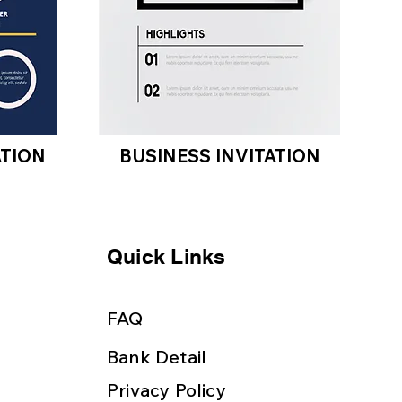
ATION
BUSINESS INVITATION
Quick Links
FAQ
Bank Detail
Privacy Policy