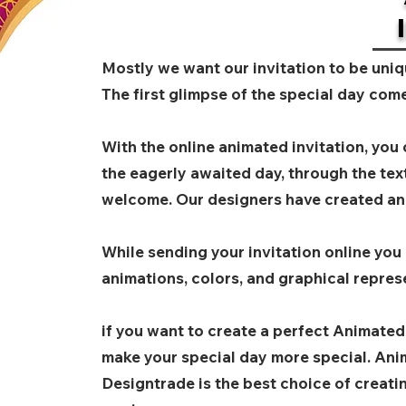
Mostly we want our invitation to be uniq
The first glimpse of the special day come
With the online animated invitation, you
the eagerly awaited day, through the tex
welcome. Our designers have created an
While sending your invitation online you
animations, colors, and graphical repres
if you want to create a perfect Animated
make your special day more special. Anim
Designtrade is the best choice of creat