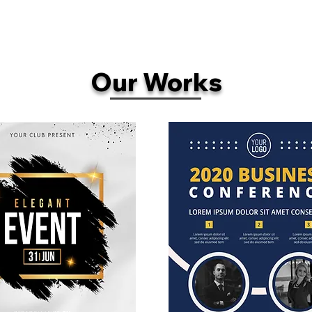
Our Works