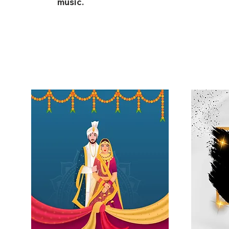
music.