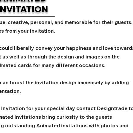
INVITATION
ue, creative, personal, and memorable for their guests.
s from your invitation.
 could liberally convey your happiness and love toward
t as well as through the design and images on the
imated cards for many different occasions.
 can boost the invitation design immensely by adding
entation.
 Invitation for your special day contact Designtrade t
ated invitations bring curiosity to the guests
ing outstanding Animated invitations with photos and