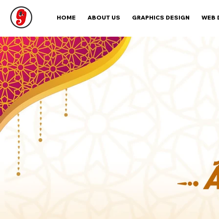
HOME
ABOUT US
GRAPHICS DESIGN
WEB 