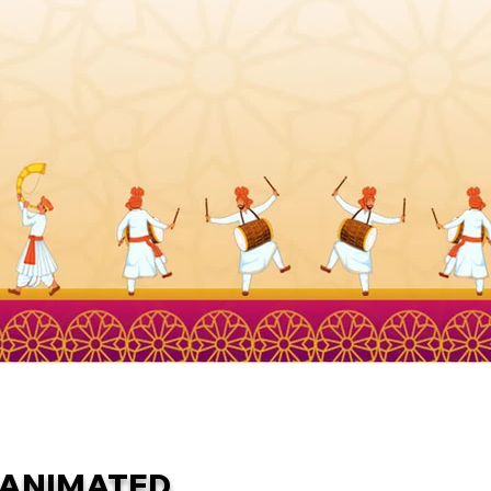
ANIMATED