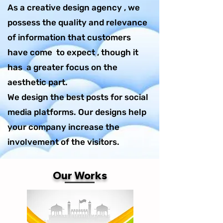
As a creative design agency , we
possess the quality and relevance
of information that customers
have come to expect , though it
has a greater focus on the
aesthetic part.
We design the best posts for social
media platforms. Our designs help
your company increase the
involvement of the visitors.
Our Works