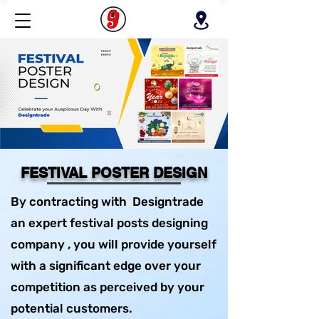
FESTIVAL POSTER DESIGN
By contracting with Designtrade
an expert festival posts designing
company , you will provide yourself
with a significant edge over your
competition as perceived by your
potential customers.