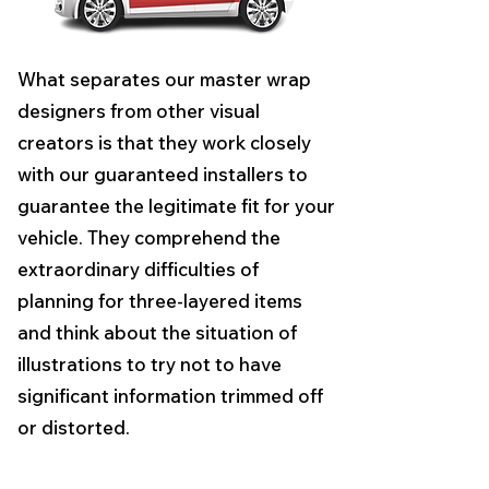
What separates our master wrap
designers from other visual
creators is that they work closely
with our guaranteed installers to
guarantee the legitimate fit for your
vehicle. They comprehend the
extraordinary difficulties of
planning for three-layered items
and think about the situation of
illustrations to try not to have
significant information trimmed off
or distorted.