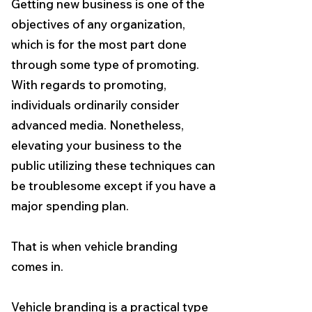
Getting new business is one of the
objectives of any organization,
which is for the most part done
through some type of promoting.
With regards to promoting,
individuals ordinarily consider
advanced media. Nonetheless,
elevating your business to the
public utilizing these techniques can
be troublesome except if you have a
major spending plan.
That is when vehicle branding
comes in.
Vehicle branding is a practical type