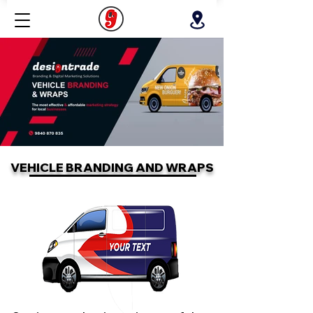
VEHICLE BRANDING AND WRAPS