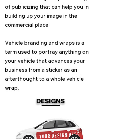
of publicizing that can help you in
building up your image in the
commercial place.
Vehicle branding and wraps is a
term used to portray anything on
your vehicle that advances your
business from a sticker as an
afterthought to a whole vehicle
wrap.
DESIGNS