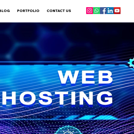
BLOG
PORTFOLIO
CONTACT US