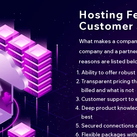
Hosting F
Customer 
What makes a company 
company and a partner
reasons are listed bel
Ability to offer robust
Transparent pricing t
billed and what is not
Customer support to 
Deep product knowled
best
Secured connections 
Flexible packages with 