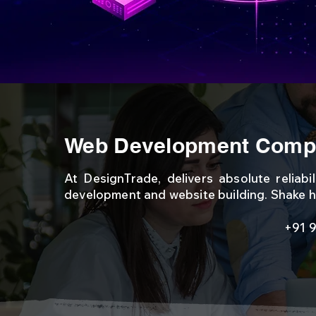
Web Development Compa
At DesignTrade, delivers absolute reliabi
development and website building. Shake h
+91 