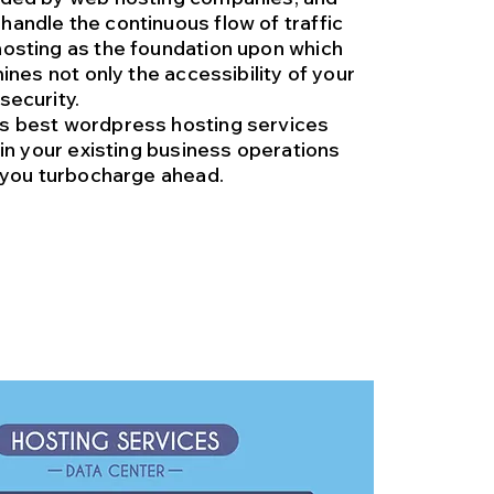
handle the continuous flow of traffic
hosting as the foundation upon which
mines not only the accessibility of your
security.
ss best wordpress hosting services
tain your existing business operations
s you turbocharge ahead.