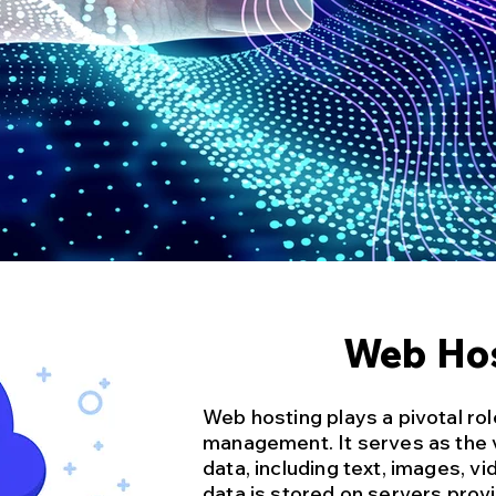
Web Ho
Web hosting plays a pivotal rol
management. It serves as the v
data, including text, images, vi
data is stored on servers pro