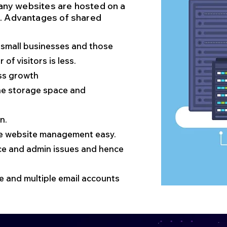
 many websites are hosted on a
t. Advantages of shared
or small businesses and those
of visitors is less.
ss growth
tune storage space and
n.
ake website management easy.
ce and admin issues and hence
 and multiple email accounts