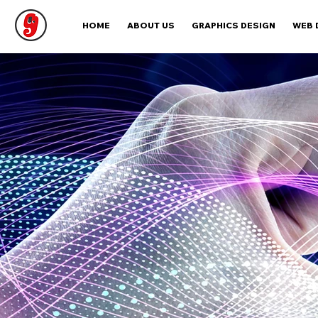
HOME
ABOUT US
GRAPHICS DESIGN
WEB 