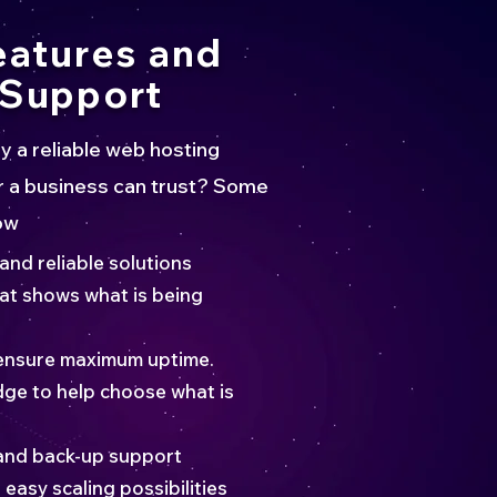
eatures and
Support
a reliable web hosting
 a business can trust? Some
ow
 and reliable solutions
hat shows what is being
ensure maximum uptime.
ge to help choose what is
and back-up support
easy scaling possibilities