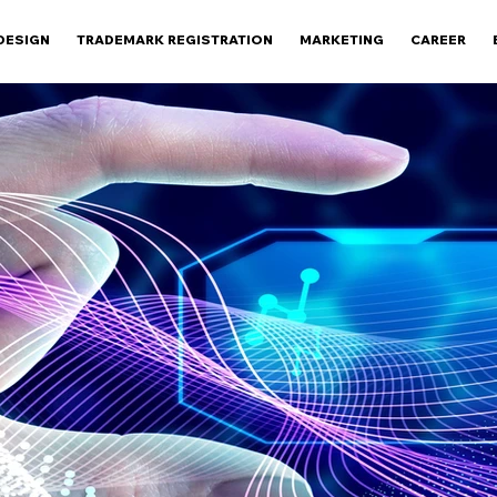
DESIGN
TRADEMARK REGISTRATION
MARKETING
CAREER