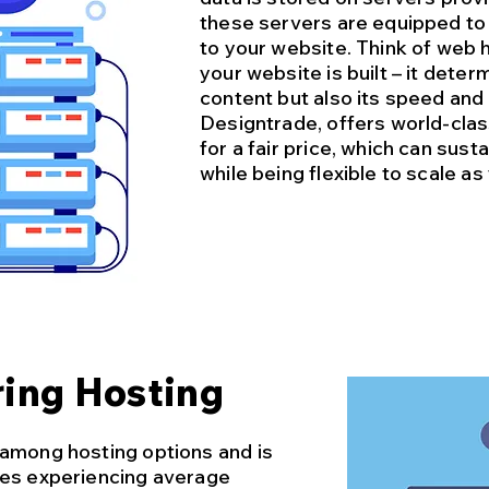
these servers are equipped to 
to your website. Think of web 
your website is built – it deter
content but also its speed and 
Designtrade, offers world-cla
for a fair price, which can sus
while being flexible to scale a
ing Hosting
 among hosting options and is
ses experiencing average