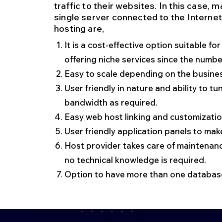
traffic to their websites. In this case,
single server connected to the Interne
hosting are,
It is a cost-effective option suitable f
offering niche services since the number 
Easy to scale depending on the busine
User friendly in nature and ability to 
bandwidth as required.
Easy web host linking and customizatio
User friendly application panels to m
Host provider takes care of maintenan
no technical knowledge is required.
Option to have more than one database