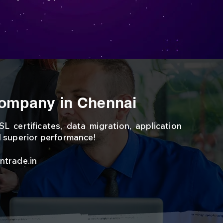
ompany in Chennai
L certificates, data migration, application
d superior performance!
ntr
ade.in