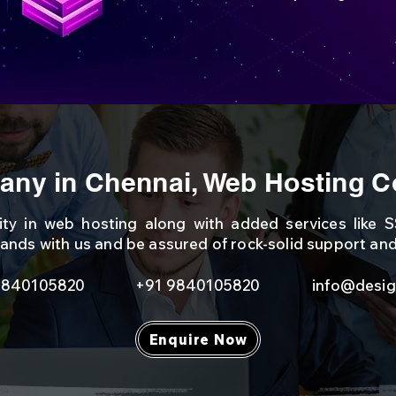
ny in Chennai, Web Hosting C
lity in web hosting along with added services like SS
ands with us and be assured of rock-solid support an
9840105820
+91 9840105820
info@desig
Enquire Now