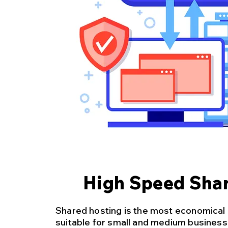
High Speed Shar
Shared hosting is the most economical
suitable for small and medium busines