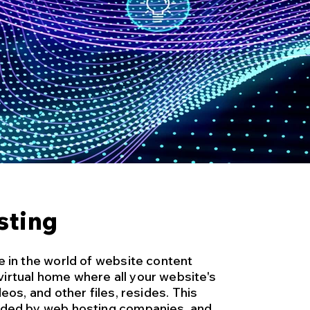
sting
e in the world of website content
irtual home where all your website's
deos, and other files, resides. This
vided by web hosting companies, and