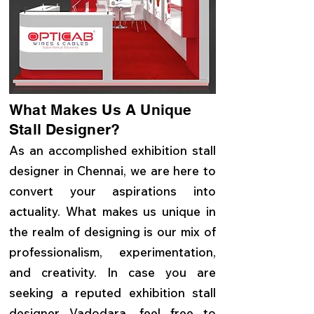
What Makes Us A Unique
Stall Designer?
As an accomplished exhibition stall
designer in Chennai, we are here to
convert your aspirations into
actuality. What makes us unique in
the realm of designing is our mix of
professionalism, experimentation,
and creativity. In case you are
seeking a reputed exhibition stall
designer Vadodara, feel free to