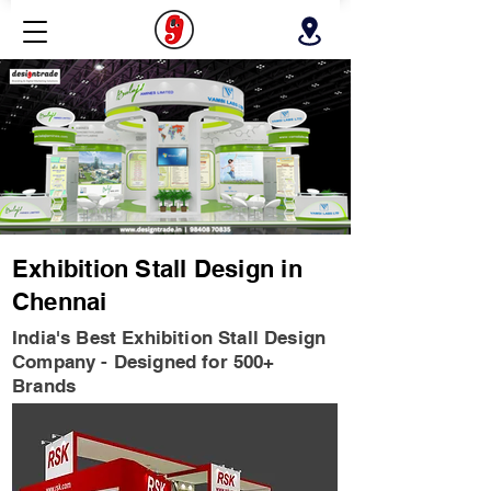
Exhibition Stall Design in
Chennai
India's Best Exhibition Stall Design
Company - Designed for 500+
Brands