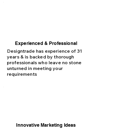
Experienced & Professional
Designtrade has experience of 31
years & is backed by thorough
professionals who leave no stone
unturned in meeting your
requirements
Innovative Marketing Ideas