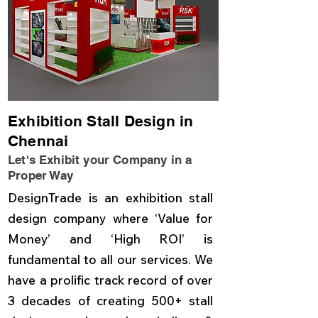
Exhibition Stall Design in
Chennai
Let's Exhibit your Company in a
Proper Way
DesignTrade is an exhibition stall
design company where ‘Value for
Money’ and ‘High ROI’ is
fundamental to all our services. We
have a prolific track record of over
3 decades of creating 500+ stall