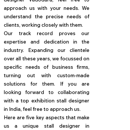
approach us with your needs. We
understand the precise needs of
clients, working closely with them.
Our track record proves our
expertise and dedication in the
industry. Expanding our clientele
over all these years, we focussed on
specific needs of business firms,
turning out with custom-made
solutions for them. If you are
looking forward to collaborating
with a top exhibition stall designer
in India, feel free to approach us.
Here are five key aspects that make
us a unique stall designer in