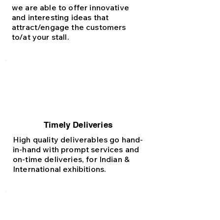
we are able to offer innovative
and interesting ideas that
attract/engage the customers
to/at your stall.
Timely Deliveries
High quality deliverables go hand-
in-hand with prompt services and
on-time deliveries, for Indian &
International exhibitions.