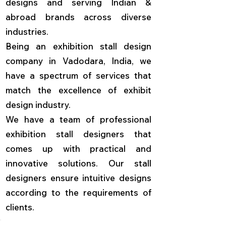
designs and serving Indian &
abroad brands across diverse
industries.
Being an exhibition stall design
company in Vadodara, India, we
have a spectrum of services that
match the excellence of exhibit
design industry.
We have a team of professional
exhibition stall designers that
comes up with practical and
innovative solutions. Our stall
designers ensure intuitive designs
according to the requirements of
clients.