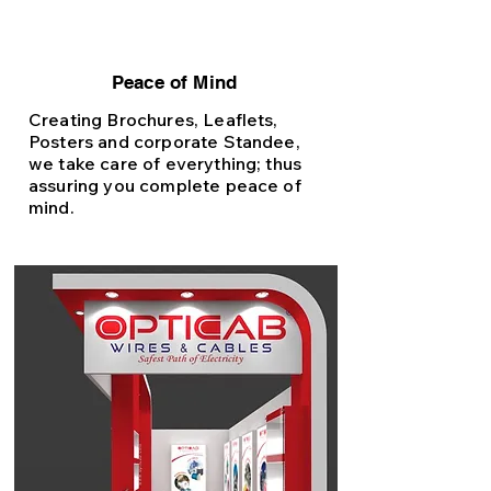
Peace of Mind
Creating Brochures, Leaflets,
Posters and corporate Standee,
we take care of everything; thus
assuring you complete peace of
mind.