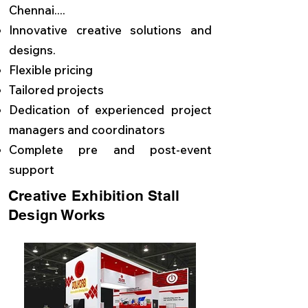
Chennai....
Innovative creative solutions and
designs.
Flexible pricing
Tailored projects
Dedication of experienced project
managers and coordinators
Complete pre and post-event
support
Creative Exhibition Stall
Design Works