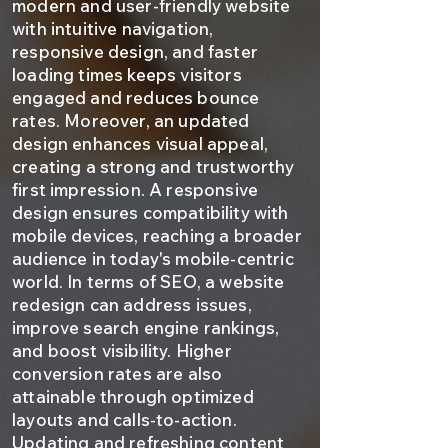
modern and user-friendly website
with intuitive navigation,
responsive design, and faster
loading times keeps visitors
engaged and reduces bounce
rates. Moreover, an updated
design enhances visual appeal,
creating a strong and trustworthy
first impression. A responsive
design ensures compatibility with
mobile devices, reaching a broader
audience in today's mobile-centric
world. In terms of SEO, a website
redesign can address issues,
improve search engine rankings,
and boost visibility. Higher
conversion rates are also
attainable through optimized
layouts and calls-to-action.
Updating and refreshing content