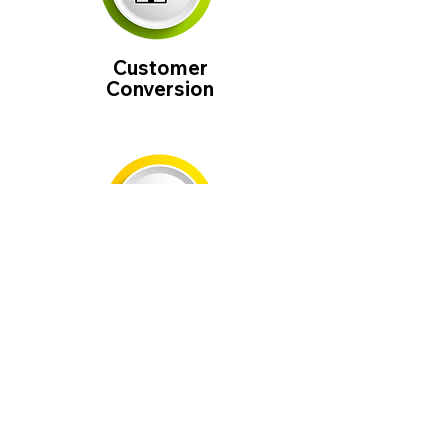
Customer
Conversion
Google
Optimized