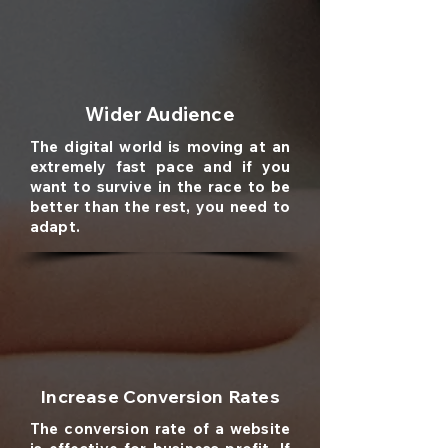
Wider Audience
The digital world is moving at an
extremely fast pace and if you
want to survive in the race to be
better than the rest, you need to
adapt.
Increase Conversion Rates
The conversion rate of a website