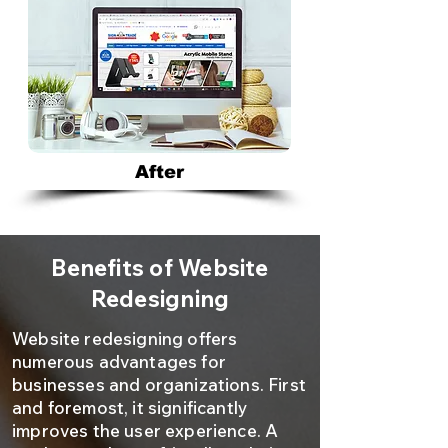
After
Benefits of Website
Redesigning
Website redesigning offers
numerous advantages for
businesses and organizations. First
and foremost, it significantly
improves the user experience. A