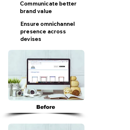
Communicate better
brand value
Ensure omnichannel
presence across
devises
Before