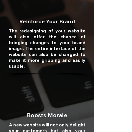
Reinforce Your Brand
The redesigning of your website
will also offer the chance of
bringing changes to your brand
image. The entire interface of the
website can also be changed to
make it more gripping and easily
usable.
Boosts Morale
A new website will not only delight
your customers but also your