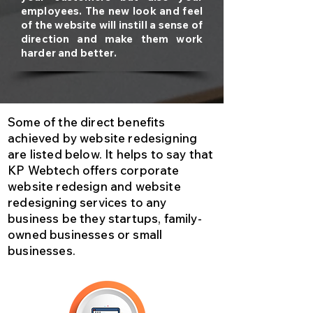
employees. The new look and feel
of the website will instill a sense of
direction and make them work
harder and better.
Some of the direct benefits
achieved by website redesigning
are listed below. It helps to say that
KP Webtech offers corporate
website redesign and website
redesigning services to any
business be they startups, family-
owned businesses or small
businesses.