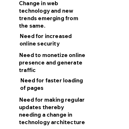
Change in web
technology and new
trends emerging from
the same.
Need for increased
online security
Need to monetize online
presence and generate
traffic
Need for faster loading
of pages
Need for making regular
updates thereby
needing a change in
technology architecture