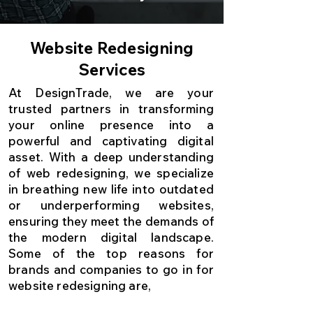
Website Redesigning
Services
At DesignTrade, we are your
trusted partners in transforming
your online presence into a
powerful and captivating digital
asset. With a deep understanding
of web redesigning, we specialize
in breathing new life into outdated
or underperforming websites,
ensuring they meet the demands of
the modern digital landscape.
Some of the top reasons for
brands and companies to go in for
website redesigning are,