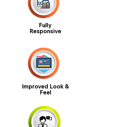
Fully
Responsive
Improved Look &
Feel