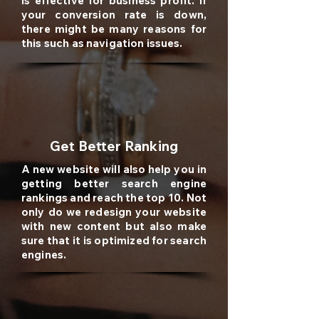
is effective for business profit. If
your conversion rate is down,
there might be many reasons for
this such as navigation issues.
Get Better Ranking
A new website will also help you in
getting better search engine
rankings and reach the top 10. Not
only do we redesign your website
with new content but also make
sure that it is optimized for search
engines.