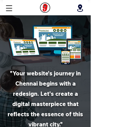
"Your website's journey in
Chennai begins with a
redesign. Let's create a
digital masterpiece that
reflects the essence of this
vibrant city."