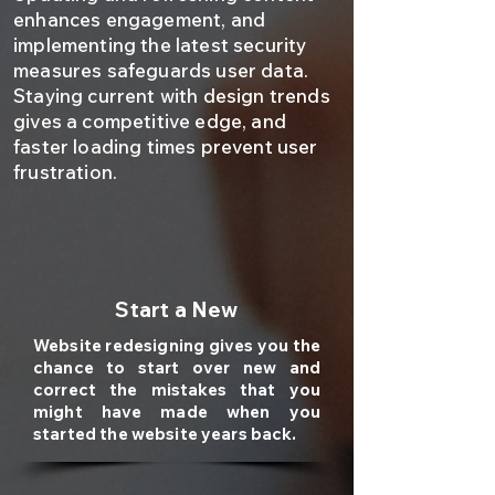
enhances engagement, and
implementing the latest security
measures safeguards user data.
Staying current with design trends
gives a competitive edge, and
faster loading times prevent user
frustration.
Start a New
Website redesigning gives you the
chance to start over new and
correct the mistakes that you
might have made when you
started the website years back.