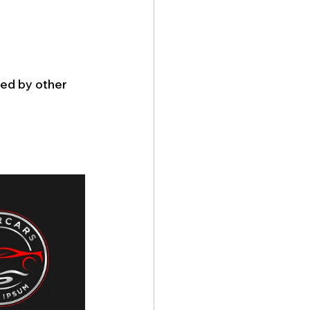
ed by other 