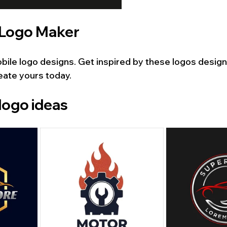
 Logo Maker
ile logo designs. Get inspired by these logos design
eate yours today.
logo ideas