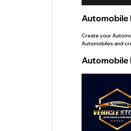
Automobile
Create your Automob
Automobiles
and cr
Automobile 