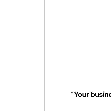
"Your busine