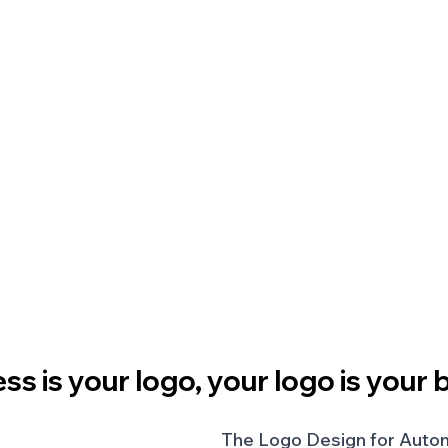
ss is your logo, your logo is your 
The Logo Design for Autom