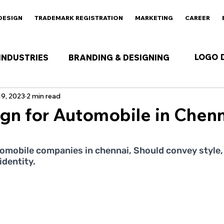
DESIGN
TRADEMARK REGISTRATION
MARKETING
CAREER
LOGO 
INDUSTRIES
BRANDING & DESIGNING
9, 2023
2 min read
gn for Automobile in Chenn
 stars.
omobile companies in chennai, Should convey style, 
identity.