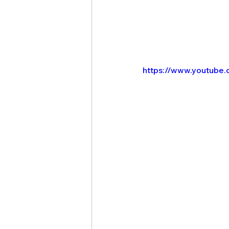
https://www.youtube