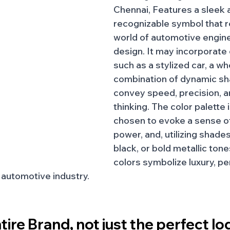
Chennai, Features a sleek 
recognizable symbol that r
world of automotive engine
design. It may incorporate
such as a stylized car, a whe
combination of dynamic sh
convey speed, precision, a
thinking. The color palette 
chosen to evoke a sense of
power, and, utilizing shades 
black, or bold metallic ton
colors symbolize luxury, p
e automotive industry.
tire Brand, not just the perfect lo