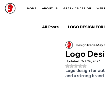
HOME
ABOUT US
GRAPHICS DESIGN
WEB 
All Posts
LOGO DESIGN FOR 
DesignTrade
May 1
Logo Desi
Updated:
Oct 26, 2024
Rated NaN out of 5
Logo design for aut
and a strong brand 