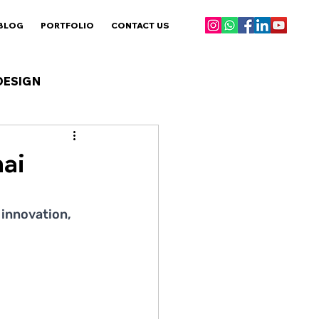
BLOG
PORTFOLIO
CONTACT US
DESIGN
ai
innovation, 