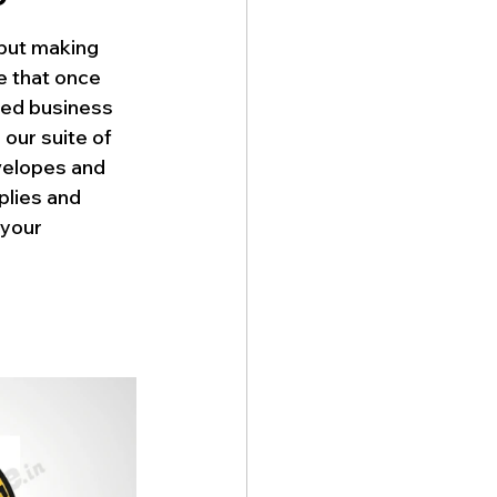
 but making 
e that once 
ded business 
our suite of 
velopes and 
lies and 
your 