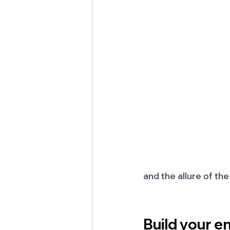
and the allure of th
Build your en