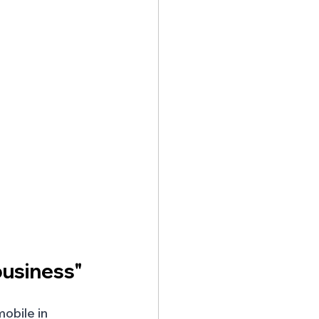
business"
obile in 