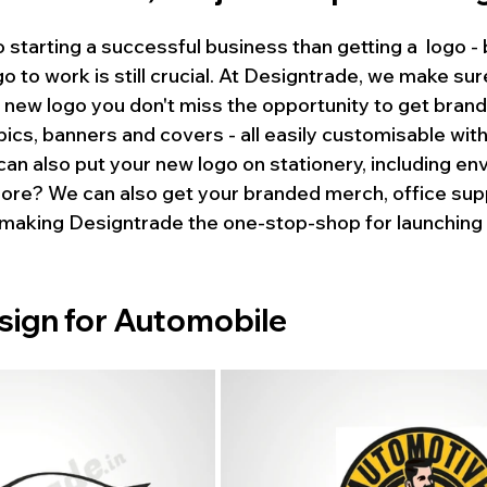
o starting a successful business than getting a  logo -
go to work is still crucial. At Designtrade, we make sur
 new logo you don't miss the opportunity to get bran
pics, banners and covers - all easily customisable with 
can also put your new logo on stationery, including en
ore? We can also get your branded merch, office supp
- making Designtrade the one-stop-shop for launching 
sign for Automobile