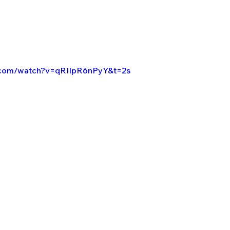
.com/watch?v=qRIIpR6nPyY&t=2s