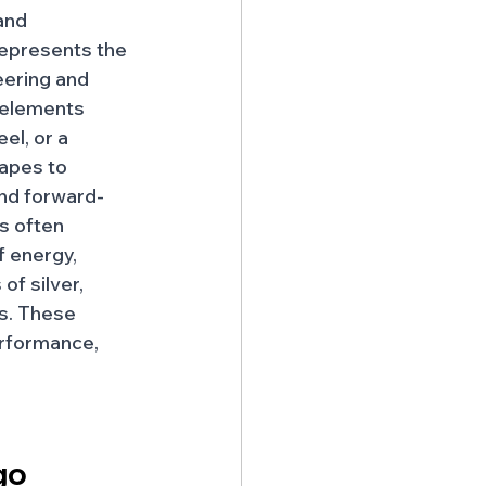
and 
epresents the 
ering and 
 elements 
el, or a 
apes to 
nd forward-
is often 
 energy, 
of silver, 
es. These 
erformance, 
go