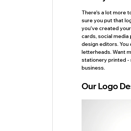
There's a lot more t
sure you put that lo
you've created your
cards, social media 
design editors. You 
letterheads. Want m
stationery printed 
business.
logo automotive
Our Logo De