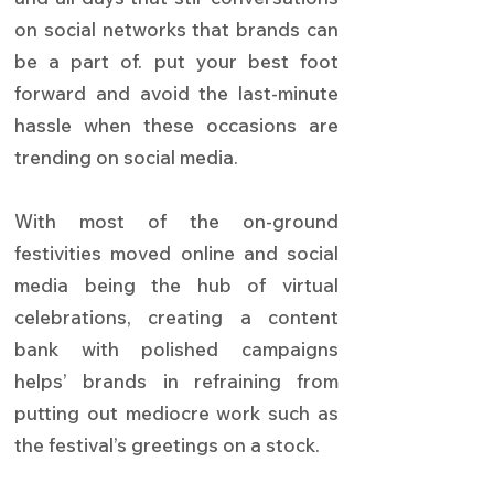
on social networks that brands can
be a part of. put your best foot
forward and avoid the last-minute
hassle when these occasions are
trending on social media.
With most of the on-ground
festivities moved online and social
media being the hub of virtual
celebrations, creating a content
bank with polished campaigns
helps’ brands in refraining from
putting out mediocre work such as
the festival’s greetings on a stock.