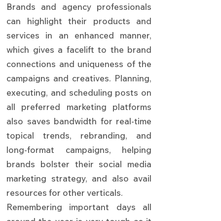
Brands and agency professionals
can highlight their products and
services in an enhanced manner,
which gives a facelift to the brand
connections and uniqueness of the
campaigns and creatives. Planning,
executing, and scheduling posts on
all preferred marketing platforms
also saves bandwidth for real-time
topical trends, rebranding, and
long-format campaigns, helping
brands bolster their social media
marketing strategy, and also avail
resources for other verticals.
Remembering important days all