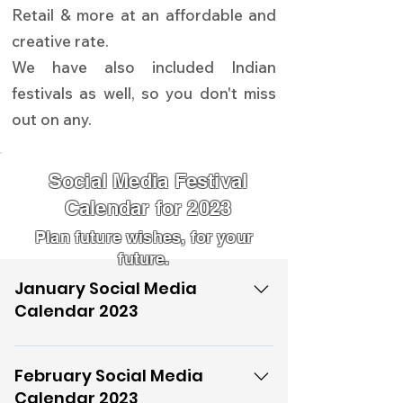
Retail & more at an affordable and
creative rate.
We have also included Indian
festivals as well, so you don't miss
out on any.
Social Media Festival
Calendar for 2023
Plan future wishes, for your
future.
January Social Media
Calendar 2023
01-01-23 New Year's Day 04-01-23
World Braille Day 11-01-23 National
February Social Media
Milk Day (Dr. Varghese Kurian’s
Calendar 2023