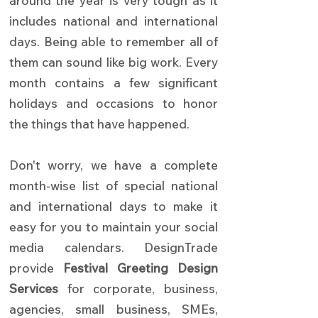
around the year is very tough as it
includes national and international
days. Being able to remember all of
them can sound like big work. Every
month contains a few significant
holidays and occasions to honor
the things that have happened.
Don't worry, we have a complete
month-wise list of special national
and international days to make it
easy for you to maintain your social
media calendars.
DesignTrade
provide
Festival Greeting Design
Services
for corporate, business,
agencies, small business, SMEs,