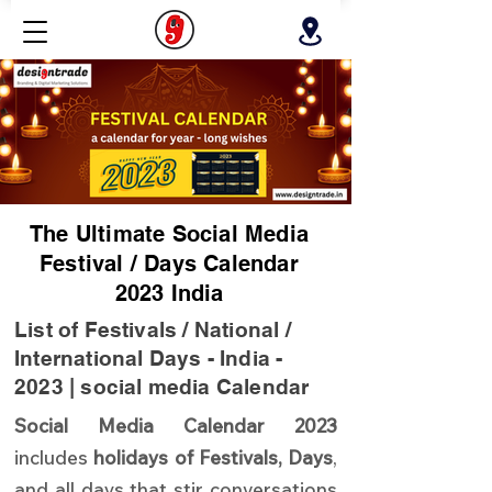
The Ultimate Social Media
Festival / Days Calendar
2023 India
List of Festivals / National /
International Days - India -
2023 | social media Calendar
Social Media Calendar 2023
includes
holidays of Festivals, Days
,
and all days that stir conversations