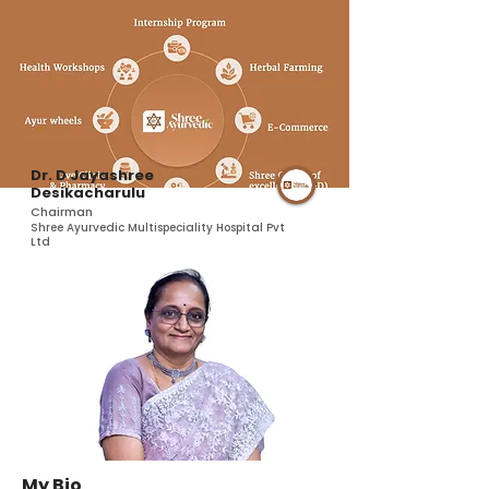
Dr. D Jayashree
Desikacharulu
Chairman
Shree Ayurvedic Multispeciality Hospital Pvt
Ltd
My Bio