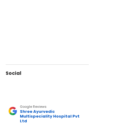
Social
Google Reviews
Shree Ayurvedic
Multispeciality Hospital Pvt
Ltd