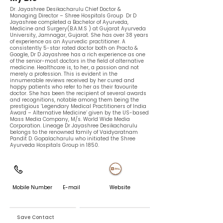
Dr. Jayashree ​Desikacharulu Chief Doctor &
Managing Director – Shree Hospitals Group Dr D
Jayashree completed a Bachelor of Ayurveda,
Medicine and Surgery(B.A.M.S ) at Gujarat Ayurveda
University, Jamnagar, Gujarat. She has over 38 years
of experience as an Ayurvedic practitioner. A
consistently 5-star rated doctor both on Practo &
Google, Dr D Jayashree has a rich experience as one
of the senior-most doctors in the field of alternative
medicine. Healthcare is, to her, a passion and not
merely a profession. This is evident in the
innumerable reviews received by her cured and
happy patients who refer to her as their favourite
doctor. She has been the recipient of several awards
and recognitions, notable among them being the
prestigious ‘Legendary Medical Practitioners of India
Award – Alternative Medicine’ given by the US-based
Mass Media Company, M/s. World Wide Media
Corporation. Lineage Dr Jayashree Desikacharulu
belongs to the renowned family of Vaidyaratnam
Pandit D. Gopalacharulu who initiated the Shree
Ayurveda Hospitals Group in 1850.
Mobile Number
E-mail
Website
Save Contact
Exchange Contact