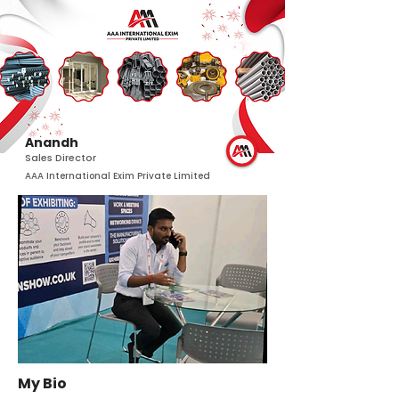
Anandh
Sales Director
AAA International Exim Private Limited
My Bio