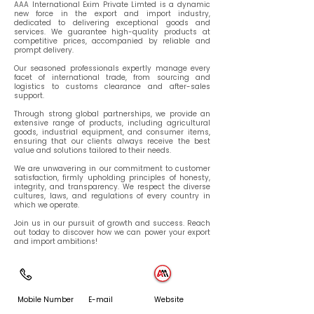
AAA International Exim Private Limted is a dynamic
new force in the export and import industry,
dedicated to delivering exceptional goods and
services. We guarantee high-quality products at
competitive prices, accompanied by reliable and
prompt delivery.
Our seasoned professionals expertly manage every
facet of international trade, from sourcing and
logistics to customs clearance and after-sales
support.
Through strong global partnerships, we provide an
extensive range of products, including agricultural
goods, industrial equipment, and consumer items,
ensuring that our clients always receive the best
value and solutions tailored to their needs.
We are unwavering in our commitment to customer
satisfaction, firmly upholding principles of honesty,
integrity, and transparency. We respect the diverse
cultures, laws, and regulations of every country in
which we operate.
Join us in our pursuit of growth and success. Reach
out today to discover how we can power your export
and import ambitions!
Mobile Number
E-mail
Website