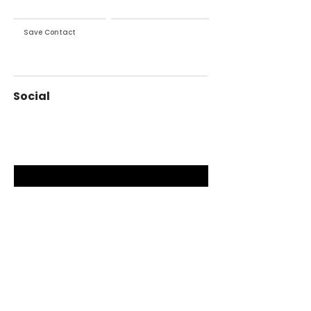
Save Contact
Exchange Contact
Social