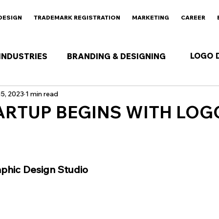
DESIGN
TRADEMARK REGISTRATION
MARKETING
CAREER
LOGO 
INDUSTRIES
BRANDING & DESIGNING
5, 2023
1 min read
ARTUP BEGINS WITH LOG
 stars.
aphic Design Studio