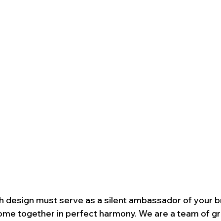
h design must serve as a silent ambassador of your b
ome together in perfect harmony. We are a team of gr