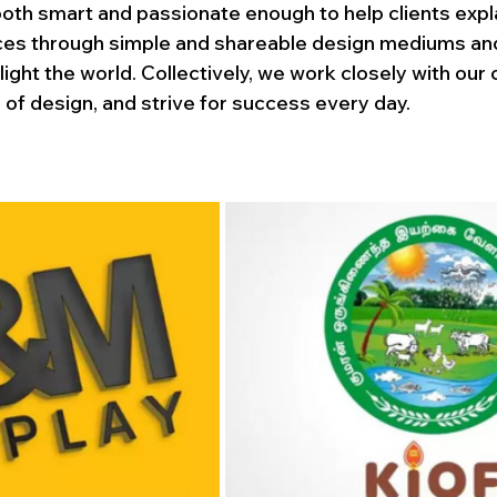
th smart and passionate enough to help clients explai
ces through simple and shareable design mediums an
ight the world. Collectively, we work closely with our c
 of design, and strive for success every day.
logo design
esign