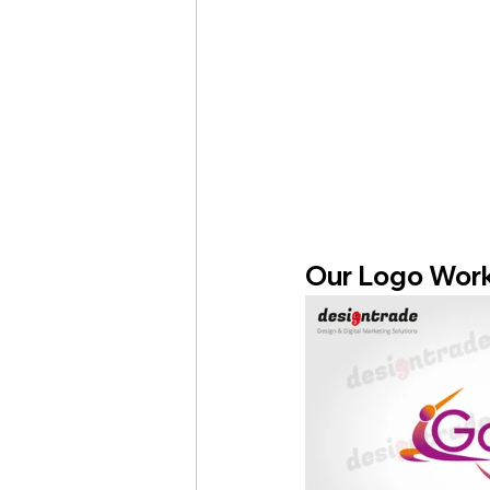
Our Logo Wor