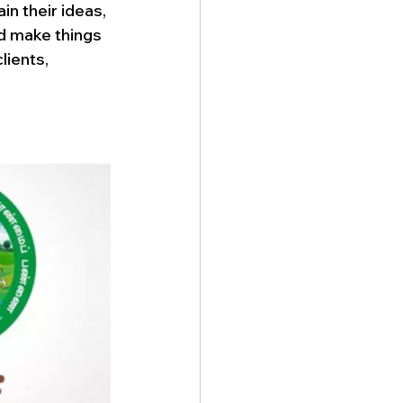
n their ideas, 
d make things 
lients, 