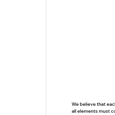
We believe that eac
all elements must c