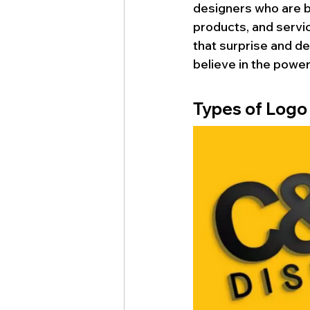
designers who are bo
products, and servi
that surprise and del
believe in the power
Types of Logo
d