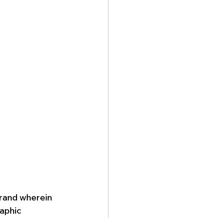
rand wherein 
aphic 