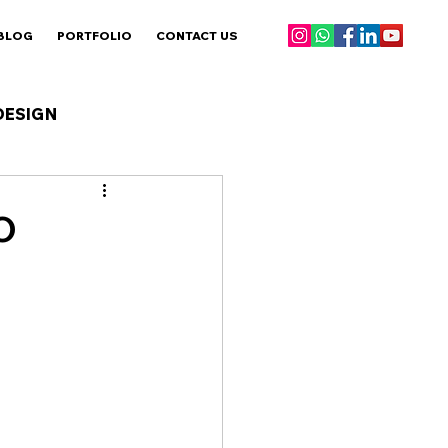
BLOG
PORTFOLIO
CONTACT US
DESIGN
O