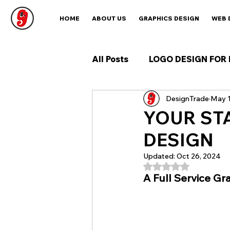
HOME
ABOUT US
GRAPHICS DESIGN
WEB 
All Posts
LOGO DESIGN FOR 
DesignTrade
May 1
YOUR ST
DESIGN
Updated:
Oct 26, 2024
Rated NaN out of 5
A Full Service Gr